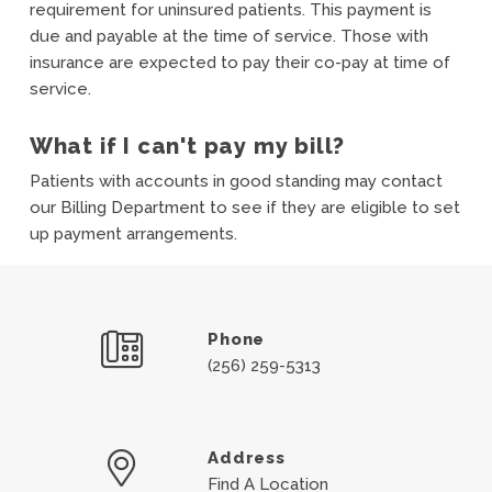
requirement for uninsured patients. This payment is
due and payable at the time of service. Those with
insurance are expected to pay their co-pay at time of
service.
What if I can't pay my bill?
Patients with accounts in good standing may contact
our Billing Department to see if they are eligible to set
up payment arrangements.
Phone
(256) 259-5313
Address
Find A Location