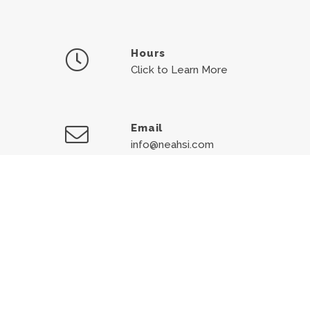
Hours
Click to Learn More
Email
info@neahsi.com
Medical Emergency