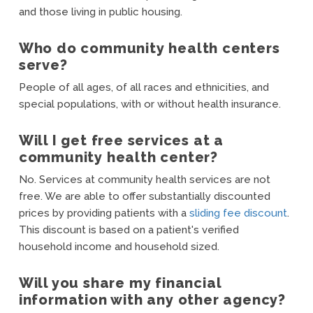
and those living in public housing.
Who do community health centers
serve?
People of all ages, of all races and ethnicities, and
special populations, with or without health insurance.
Will I get free services at a
community health center?
No. Services at community health services are not
free. We are able to offer substantially discounted
prices by providing patients with a
sliding fee discount
.
This discount is based on a patient's verified
household income and household sized.
Will you share my financial
information with any other agency?