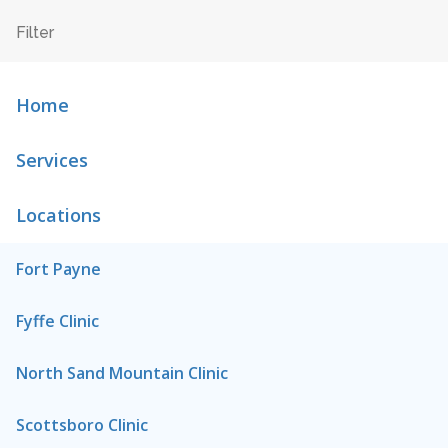
Home
Services
Locations
Fort Payne
Fyffe Clinic
North Sand Mountain Clinic
Scottsboro Clinic