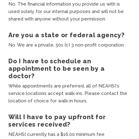
No. The financial information you provide us with is
used solely for our internal purposes and will not be
shared with anyone without your permission.
Are you a state or federal agency?
No. We are a private, 501 (c) 3 non-profit corporation.
Do I have to schedule an
appointment to be seen by a
doctor?
While appointments are preferred, all of NEAHSI's
service locations accept walk-ins. Please contact the
location of choice for walk-in hours.
Will I have to pay upfront for
services received?
NEAHSI currently has a $16.00 minimum fee