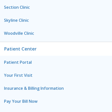
Section Clinic
Skyline Clinic
Woodville Clinic
Patient Center
Patient Portal
Your First Visit
Insurance & Billing Information
Pay Your Bill Now