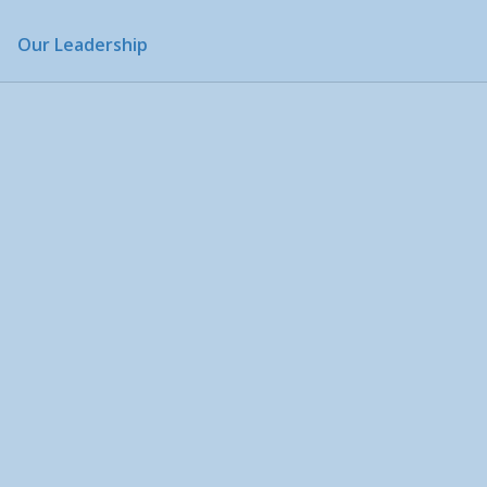
Our Leadership