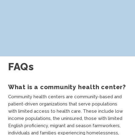
FAQs
What is a community health center?
Community health centers are community-based and
patient-driven organizations that serve populations
with limited access to health care. These include low
income populations, the uninsured, those with limited
English proficiency, migrant and season farmworkers,
individuals and families experiencing homelessness,