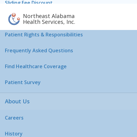
Sliding Fee Discount
Northeast Alabama
Pharmaceutical Assistance Program
Health Services, Inc.
Patient Rights & Responsibilities
Frequently Asked Questions
Find Healthcare Coverage
Patient Survey
About Us
Careers
History